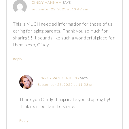
CINDY HANNAM
SAYS
September 22, 2025 at 10:42 am
This is MUCH needed information for those of us
caring for aging parents! Thank you so much for
sharing!!! It sounds like such a wonderful place for
them. xoxo, Cindy
Reply
D'ARCY VANDENBERG
SAYS
September 23, 2025 at 11:58 pm
Thank you CIndy! I appricate you stopping by! I
think its important to share.
Reply