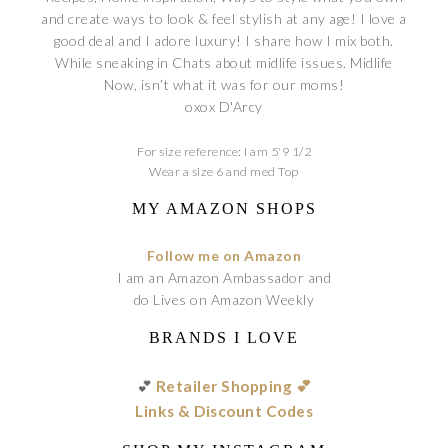
and create ways to look & feel stylish at any age! I love a
good deal and I adore luxury! I share how I mix both.
While sneaking in Chats about midlife issues. Midlife
Now, isn’t what it was for our moms!
oxox D'Arcy
For size reference: I am 5'9 1/2
Wear a size 6 and med Top
MY AMAZON SHOPS
Follow me on Amazon
I am an Amazon Ambassador and
do Lives on Amazon Weekly
BRANDS I LOVE
💕
Retailer Shopping 💕
Links & Discount Codes