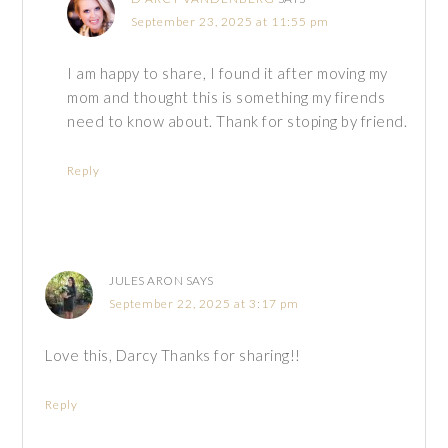
September 23, 2025 at 11:55 pm
I am happy to share, I found it after moving my
mom and thought this is something my firends
need to know about. Thank for stoping by friend.
Reply
JULES ARON
SAYS
September 22, 2025 at 3:17 pm
Love this, Darcy Thanks for sharing!!
Reply