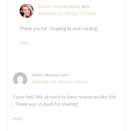
D'ARCY VANDENBERG
SAYS
September 23, 2025 at 11:53 pm
Thank you for stopping by and reading
Reply
DAWN PARSONS
SAYS
September 22, 2025 at 4:18 pm
I love this! We all need to have resources like this
. Thank you so much for sharing!
Reply