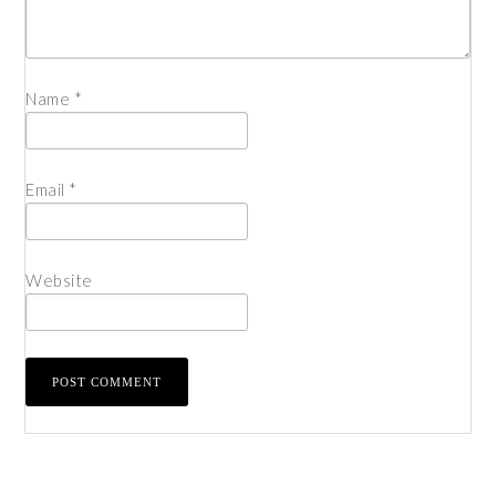
Name
*
Email
*
Website