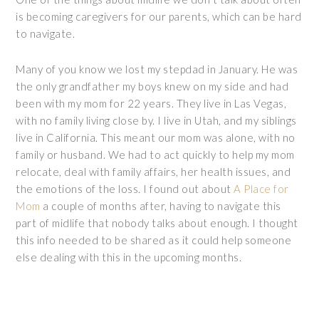
is becoming caregivers for our parents, which can be hard
to navigate.
Many of you know we lost my stepdad in January. He was
the only grandfather my boys knew on my side and had
been with my mom for 22 years. They live in Las Vegas,
with no family living close by. I live in Utah, and my siblings
live in California. This meant our mom was alone, with no
family or husband. We had to act quickly to help my mom
relocate, deal with family affairs, her health issues, and
the emotions of the loss. I found out about
A Place for
Mom
a couple of months after, having to navigate this
part of midlife that nobody talks about enough. I thought
this info needed to be shared as it could help someone
else dealing with this in the upcoming months.