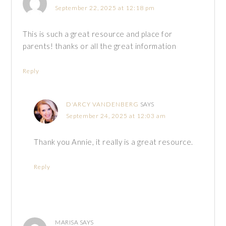
September 22, 2025 at 12:18 pm
This is such a great resource and place for
parents! thanks or all the great information
Reply
D'ARCY VANDENBERG
SAYS
September 24, 2025 at 12:03 am
Thank you Annie, it really is a great resource.
Reply
MARISA
SAYS