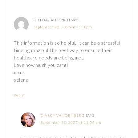
SELENA LASLOVICH
SAYS
September 22, 2025 at 1:10 pm
This information is so helpful. It can be a stressful
time figuring out the best way to ensure their
healthcare needs are being met.
Love how much you care!
xoxo
selena
Reply
D'ARCY VANDENBERG
SAYS
September 23, 2025 at 11:56 pm