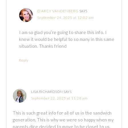
D'ARCY VANDENBERG
SAYS
September 24, 2025 at 12:02 am
I am so glad you’re going to share this info. I
knew it would be helpful to so many in this same
situation. Thanks friend
Reply
LISA RICHARDSON
SAYS
September 22, 2025 at 11:28 am
This is such great info for all of us in the sandwich
generation. This is why we were so happy when my
parents dice decided to move to be closet to us.