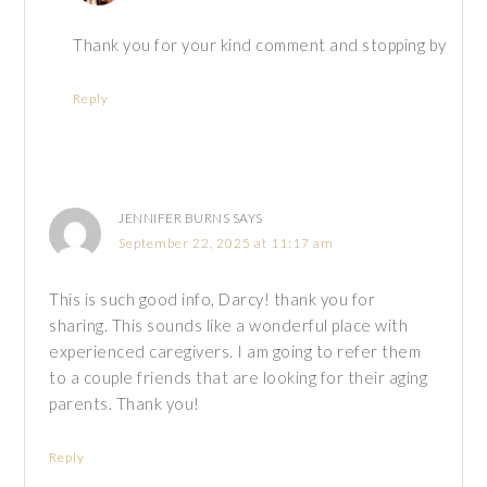
Thank you for your kind comment and stopping by
Reply
JENNIFER BURNS
SAYS
September 22, 2025 at 11:17 am
This is such good info, Darcy! thank you for
sharing. This sounds like a wonderful place with
experienced caregivers. I am going to refer them
to a couple friends that are looking for their aging
parents. Thank you!
Reply