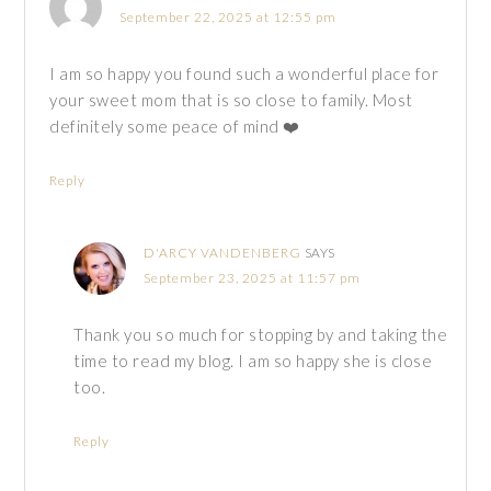
September 22, 2025 at 12:55 pm
I am so happy you found such a wonderful place for
your sweet mom that is so close to family. Most
definitely some peace of mind ❤️
Reply
D'ARCY VANDENBERG
SAYS
September 23, 2025 at 11:57 pm
Thank you so much for stopping by and taking the
time to read my blog. I am so happy she is close
too.
Reply