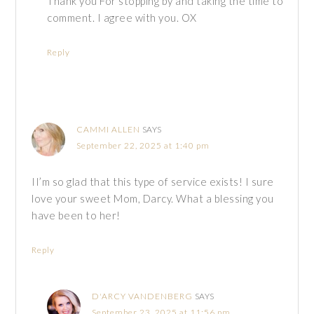
Thank you For stopping by and taking the time to
comment. I agree with you. OX
Reply
CAMMI ALLEN
SAYS
September 22, 2025 at 1:40 pm
II’m so glad that this type of service exists! I sure
love your sweet Mom, Darcy. What a blessing you
have been to her!
Reply
D'ARCY VANDENBERG
SAYS
September 23, 2025 at 11:56 pm