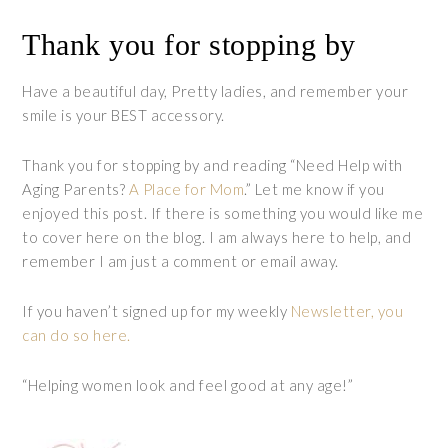
Thank you for stopping by
Have a beautiful day, Pretty ladies, and remember your
smile is your BEST accessory.
Thank you for stopping by and reading “Need Help with
Aging Parents?
A Place for Mom
.” Let me know if you
enjoyed this post. If there is something you would like me
to cover here on the blog. I am always here to help, and
remember I am just a comment or email away.
If you haven’t signed up for my weekly
Newsletter, you
can do so here
.
“Helping women look and feel good at any age!”