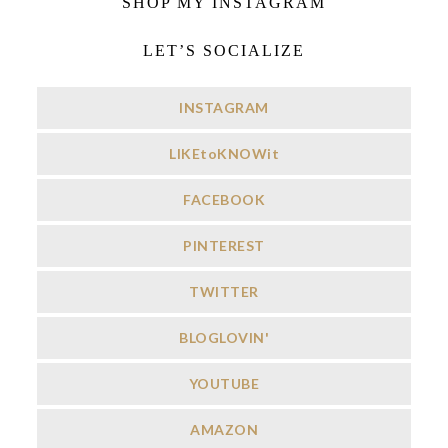
SHOP MY INSTAGRAM
LET’S SOCIALIZE
INSTAGRAM
LIKEtoKNOWit
FACEBOOK
PINTEREST
TWITTER
BLOGLOVIN'
YOUTUBE
AMAZON