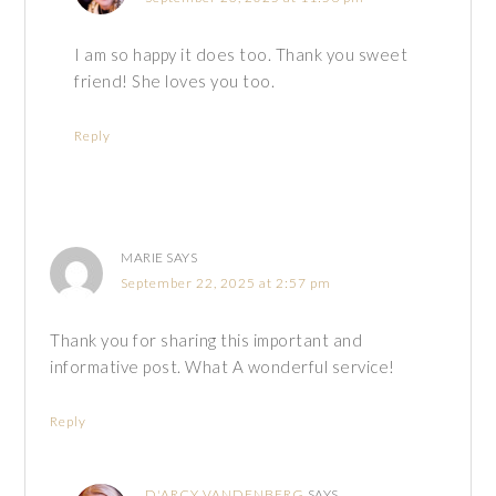
I am so happy it does too. Thank you sweet
friend! She loves you too.
Reply
MARIE
SAYS
September 22, 2025 at 2:57 pm
Thank you for sharing this important and
informative post. What A wonderful service!
Reply
D'ARCY VANDENBERG
SAYS