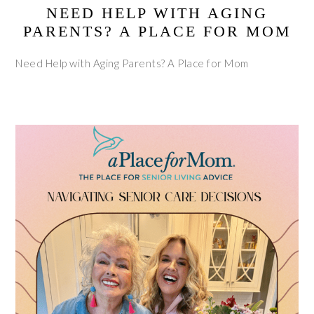
NEED HELP WITH AGING
PARENTS? A PLACE FOR MOM
Need Help with Aging Parents? A Place for Mom