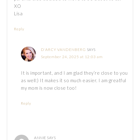
XO
Lisa
Reply
D'ARCY VANDENBERG
SAYS
September 24, 2025 at 12:03 am
It is important, and I am glad they’re close to you
as well:) It makes it so much easier. I am greatful
my mom is now close too!
Reply
ANNIE
SAYS