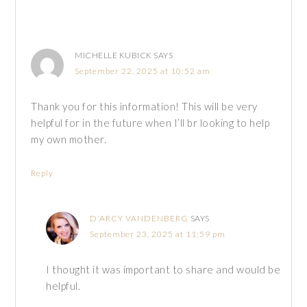
MICHELLE KUBICK
SAYS
September 22, 2025 at 10:52 am
Thank you for this information! This will be very
helpful for in the future when I’ll br looking to help
my own mother.
Reply
D'ARCY VANDENBERG
SAYS
September 23, 2025 at 11:59 pm
I thought it was important to share and would be
helpful.