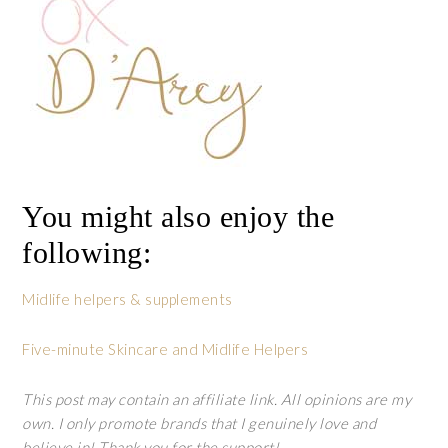
You might also enjoy the
following:
Midlife helpers & supplements
Five-minute Skincare and Midlife Helpers
This post may contain an affiliate link. All opinions are my
own. I only promote brands that I genuinely love and
believe in! Thank you for the support!