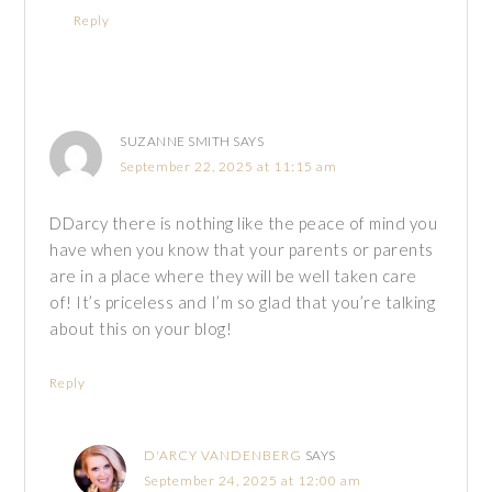
Reply
SUZANNE SMITH
SAYS
September 22, 2025 at 11:15 am
DDarcy there is nothing like the peace of mind you
have when you know that your parents or parents
are in a place where they will be well taken care
of! It’s priceless and I’m so glad that you’re talking
about this on your blog!
Reply
D'ARCY VANDENBERG
SAYS
September 24, 2025 at 12:00 am