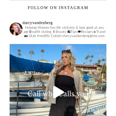
FOLLOW ON INSTAGRAM
darcyvandenberg
Helping Women live life stylishly & look good at any
age👗outfit styling 💄Beauty 🛍️Tips🍽Recipes✈️Travel
🏡 Utah #midlife
Collab=darcyvandenberg@me.com