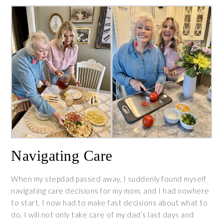
Navigating Care
When my stepdad passed away, I suddenly found myself
navigating care decisions for my mom, and I had nowhere
to start. I now had to make fast decisions about what to
do. I will not only take care of my dad’s last days and