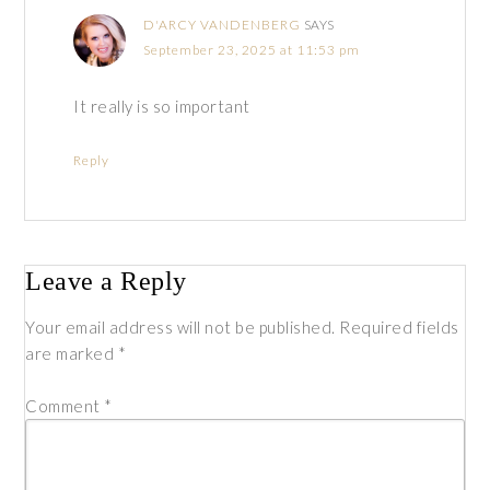
D'ARCY VANDENBERG
SAYS
September 23, 2025 at 11:53 pm
It really is so important
Reply
Leave a Reply
Your email address will not be published.
Required fields
are marked
*
Comment
*