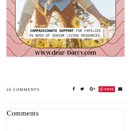
SAVE
26 COMMENTS
Comments