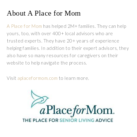
About A Place for Mom
A Place for Mom
has helped 2M+ families. They can help
yours, too, with over 400+ local advisors who are
trusted experts. They have 20+ years of experience
helping families. In addition to their expert advisors, they
also have so many resources for caregivers on their
website to help navigate the process.
Visit
aplaceformom.com
to learn more.