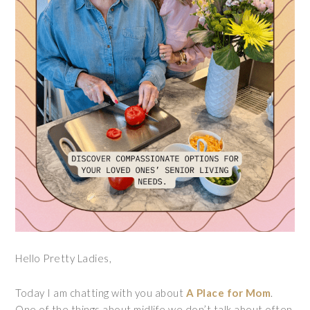
Hello Pretty Ladies,
Today I am chatting with you about
A Place for Mom
.
One of the things about midlife we don’t talk about often