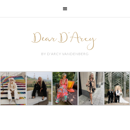
Dear D'Arcy
BY D'ARCY VANDENBERG