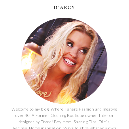
D’ARCY
Welcome to my blog, Where I share Fashion and lifestyle
over 40. A Former Clothing Boutique owner, Interior
designer by Trade! Boy mom, Sharing Tips, DIY’s,
Recipes, Home inspiration, Ways to style what you own