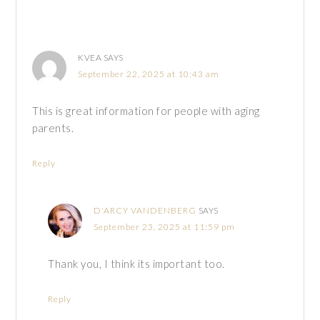
KVEA
SAYS
September 22, 2025 at 10:43 am
This is great information for people with aging
parents.
Reply
D'ARCY VANDENBERG
SAYS
September 23, 2025 at 11:59 pm
Thank you, I think its important too.
Reply