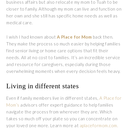
business affairs but also relocate my mom to Tuah to be
closer to family. Although my mom can live and function on
her own and she still has specific home needs as well as
medical care.
I wish I had known about
A Place for Mom
back then.
They make the process so much easier by helping families
find senior living or home care options that fit their
needs. All at no cost to families. It’s an incredible service
and resource for caregivers, especially during those
overwhelming moments when every decision feels heavy.
Living in different states
Even if family members live in different states,
A Place for
Mom’s
advisors offer expert guidance to help families
navigate the process from wherever they are. Which
takes so much off your plate so you can concentrate on
your loved one more. Learn more at
aplaceformom.com.