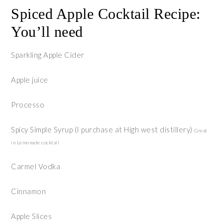
Spiced Apple Cocktail Recipe:
You’ll need
Sparkling Apple Cider
Apple juice
Processo
Spicy Simple Syrup (I purchase at High west distillery)
Great
in Lemonade cocktail
Carmel Vodka
Cinnamon
Apple Slices