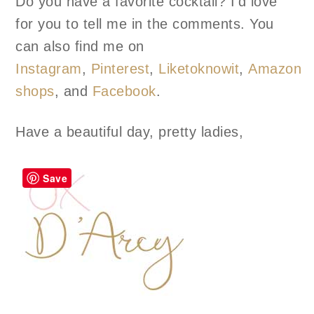
Do you have a favorite cocktail? I’d love
for you to tell me in the comments. You
can also find me on
Instagram
,
Pinterest
,
Liketoknowit
,
Amazon
shops
, and
Facebook
.
Have a beautiful day, pretty ladies,
Save