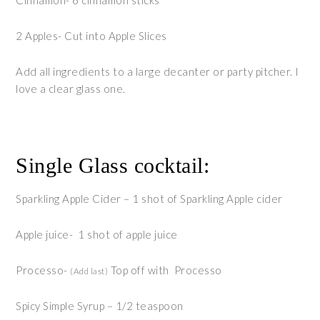
Cinnamon- 6 cinnamon sticks
2 Apples- Cut into Apple Slices
Add all ingredients to a large decanter or party pitcher. I
love a clear glass one.
Single Glass cocktail:
Sparkling Apple Cider – 1 shot of Sparkling Apple cider
Apple juice- 1 shot of apple juice
Processo-
Top off with Processo
(Add last)
Spicy Simple Syrup – 1/2 teaspoon