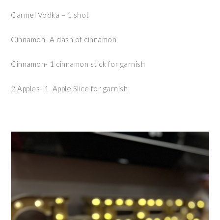
Carmel Vodka – 1 shot
Cinnamon -A dash of cinnamon
Cinnamon- 1 cinnamon stick for garnish
2 Apples- 1 Apple Slice for garnish