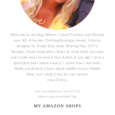
Welcome to my blog, Where I share Fashion and lifestyle
over 40. A Former Clothing Boutique owner, Interior
designer by Trade! Boy mom, Sharing Tips, DIY’s,
Recipes, Home inspiration, Ways to style what you own
and create ways to look & feel stylish at any age! I love a
good deal and I adore luxury! I share how I mix both.
While sneaking in Chats about midlife issues. Midlife
Now, isn’t what it was for our moms!
oxox D'Arcy
For size reference: I am 5'9 1/2
Wear a size 6 and med Top
MY AMAZON SHOPS