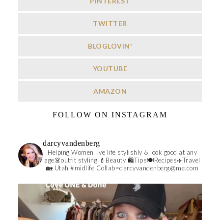
PINTEREST
TWITTER
BLOGLOVIN'
YOUTUBE
AMAZON
FOLLOW ON INSTAGRAM
darcyvandenberg
Helping Women live life stylishly & look good at any
age👗outfit styling 💄Beauty 🛍️Tips🍽Recipes✈️Travel
🏡 Utah #midlife
Collab=darcyvandenberg@me.com