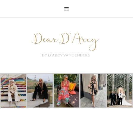
Dear D'Arcy
BY D'ARCY VANDENBERG