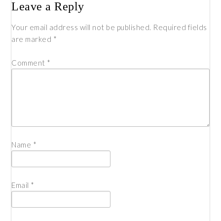
Leave a Reply
Your email address will not be published.
Required fields
are marked
*
Comment
*
Name
*
Email
*