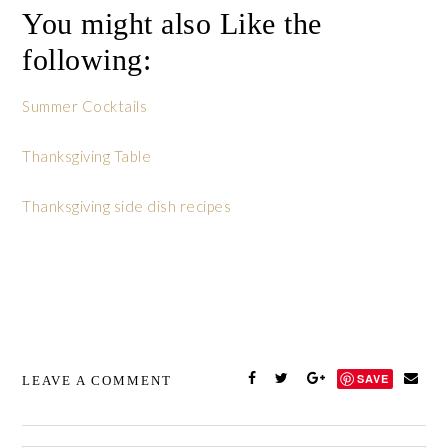
You might also Like the
following:
Summer Cocktails
Thanksgiving Table
Thanksgiving side dish recipes
SAVE
LEAVE A COMMENT