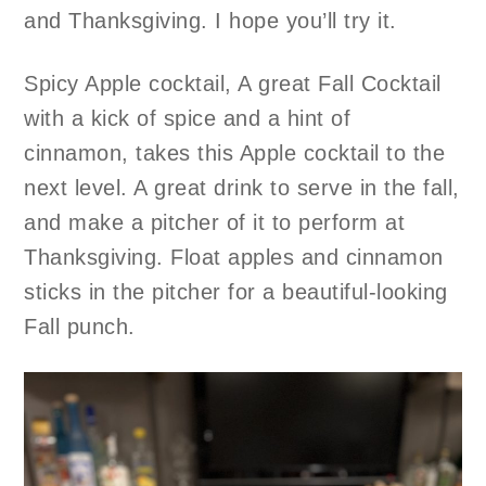
and Thanksgiving. I hope you’ll try it.
Spicy Apple cocktail, A great Fall Cocktail
with a kick of spice and a hint of
cinnamon, takes this Apple cocktail to the
next level. A great drink to serve in the fall,
and make a pitcher of it to perform at
Thanksgiving. Float apples and cinnamon
sticks in the pitcher for a beautiful-looking
Fall punch.