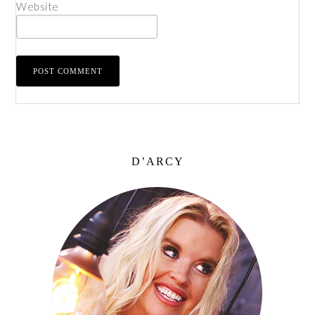
Website
D’ARCY