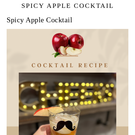
SPICY APPLE COCKTAIL
Spicy Apple Cocktail