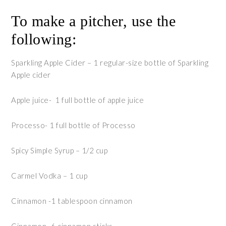
To make a pitcher, use the
following:
Sparkling Apple Cider – 1 regular-size bottle of Sparkling
Apple cider
Apple juice- 1 full bottle of apple juice
Processo- 1 full bottle of Processo
Spicy Simple Syrup – 1/2 cup
Carmel Vodka – 1 cup
Cinnamon -1 tablespoon cinnamon