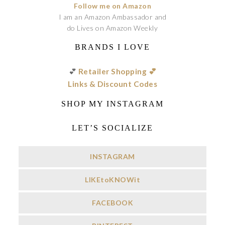
Follow me on Amazon
I am an Amazon Ambassador and
do Lives on Amazon Weekly
BRANDS I LOVE
💕
Retailer Shopping 💕
Links & Discount Codes
SHOP MY INSTAGRAM
LET’S SOCIALIZE
INSTAGRAM
LIKEtoKNOWit
FACEBOOK