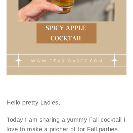
Hello pretty Ladies,
Today I am sharing a yummy Fall cocktail I
love to make a pitcher of for Fall parties