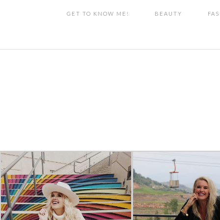
GET TO KNOW ME!
BEAUTY
FA