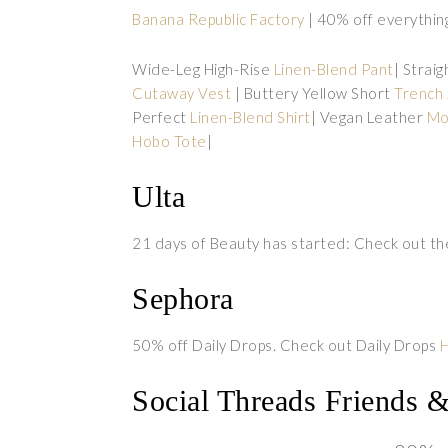
Banana Republic Factory
| 40% off everythin
Wide-Leg High-Rise
Linen-Blend Pant
| Strai
Cutaway Vest
| Buttery Yellow Short
Trench 
Perfect
Linen-Blend Shirt
| Vegan Leather
Mo
Hobo Tote
|
Ulta
21 days of Beauty has started: Check out th
Sephora
50% off Daily Drops. Check out Daily Drops
Social Threads Friends 