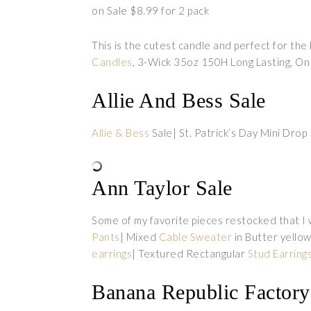
on Sale $8.99 for 2 pack
This is the cutest candle and perfect for th
Candles
, 3-Wick 35oz 150H Long Lasting, On
Allie And Bess Sale
Allie & Bess
Sale| St. Patrick’s Day Mini Dro
Ann Taylor Sale
Some of my favorite pieces restocked that I
Pants
| Mixed
Cable Sweater
in Butter yello
earrings
| Textured Rectangular
Stud Earring
Banana Republic Factory