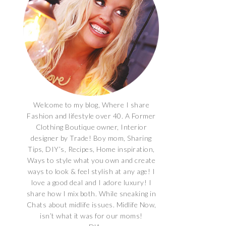
Welcome to my blog, Where I share
Fashion and lifestyle over 40. A Former
Clothing Boutique owner, Interior
designer by Trade! Boy mom, Sharing
Tips, DIY’s, Recipes, Home inspiration,
Ways to style what you own and create
ways to look & feel stylish at any age! I
love a good deal and I adore luxury! I
share how I mix both. While sneaking in
Chats about midlife issues. Midlife Now,
isn’t what it was for our moms!