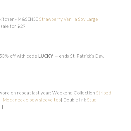
e kitchen.- M&SENSE
Strawberry Vanilla Soy Large
 sale for $29
p 50% off with code
LUCKY
— ends St. Patrick’s Day.
 wore on repeat last year: Weekend Collection
Striped
w|
Mock neck elbow sleeve top
| Double link
Stud
s
|