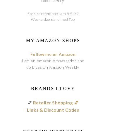
oxox D'Arcy
For size reference: I am 5'9 1/2
Wear a size 6 and med Top
MY AMAZON SHOPS
Follow me on Amazon
I am an Amazon Ambassador and
do Lives on Amazon Weekly
BRANDS I LOVE
💕
Retailer Shopping 💕
Links & Discount Codes