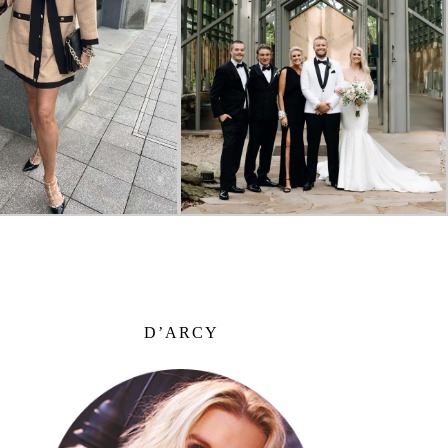
D’ARCY