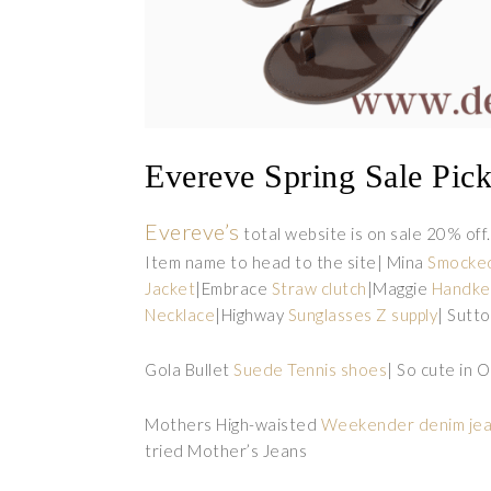
Evereve Spring Sale Pic
Evereve’s
total website is on sale 20% off.
Item name to head to the site| Mina
Smocke
Jacket
|Embrace
Straw clutch
|Maggie
Handker
Necklace
|Highway
Sunglasses Z supply
| Sutt
Gola Bullet
Suede Tennis shoes
| So cute in 
Mothers High-waisted
Weekender denim je
tried Mother’s Jeans