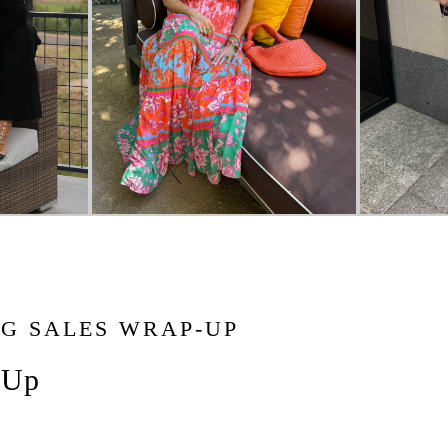
NG SALES WRAP-UP
-Up