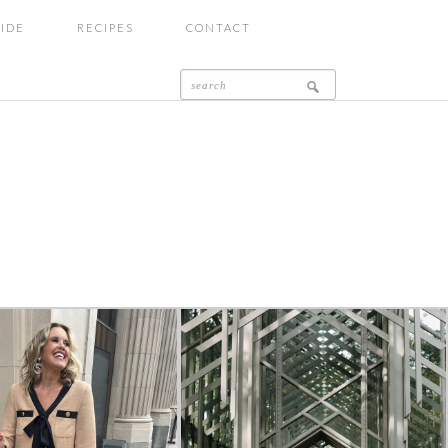
UIDE
RECIPES
CONTACT