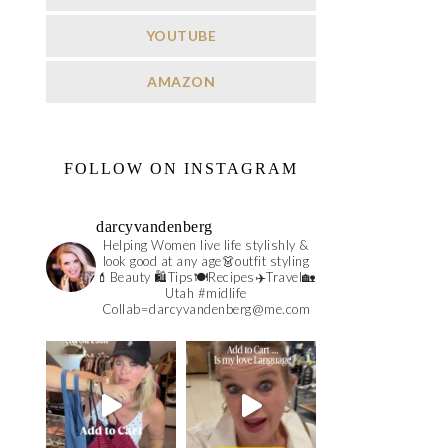
YOUTUBE
AMAZON
FOLLOW ON INSTAGRAM
darcyvandenberg
Helping Women live life stylishly &
look good at any age👗outfit styling
💄Beauty 🛍️Tips🍽Recipes✈️Travel🏡
Utah #midlife
Collab=darcyvandenberg@me.com