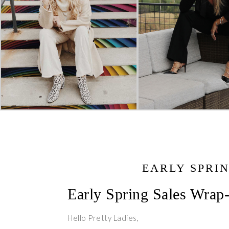
EARLY SPRI
Early Spring Sales Wrap
Hello Pretty Ladies,