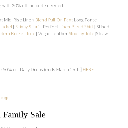
g with 20% off, no code needed
ght Mid-Rise Linen-
Blend Pull-On Pant
Long Ponte
Jacket
|
Skinny Scarf
| Perfect
Linen-Blend Shirt
| Stiped
dern Bucket Tote
| Vegan Leather
Slouchy Tote
|Straw
e 50% off Daily Drops (ends March 26th ]
HERE
HERE
& Family Sale