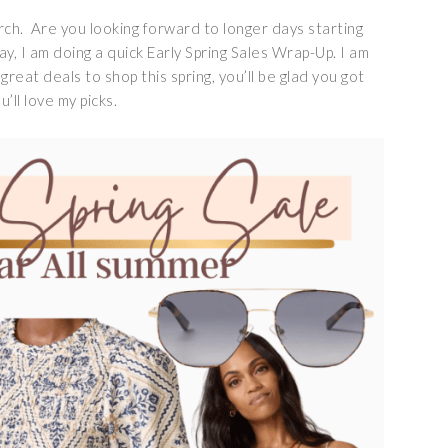
rch. Are you looking forward to longer days starting
, I am doing a quick Early Spring Sales Wrap-Up. I am
great deals to shop this spring, you’ll be glad you got
’ll love my picks.