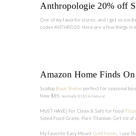
Anthropologie 20% off S
One of my favorite stores, and I get so excit
codes ANTHRO20: Here are a few things in m
Amazon Home Finds On 
Scallop
Book Shelve
perfect for seasonal book
Now $85,
normally $110 in Natural
MUST HAVE| For Clean & Safe for food-
Tita
Sided Food Grade, Pure Titanium. Get rid of a
My Favorite Easy Mount
Gold hooks
, I use t