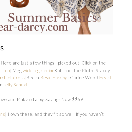
ks
 Here are just a few things I picked out. Click on the
d Top
| Meg
wide leg denim
Kut from the Kloth| Stacey
chief dress
|Becca
Resin Earring
| Carine Wood
Heart
on
Jelly Sandal
|
Olive and Pink and a big Savings Now $$69
ans
| I own these, and they fit so well. If you haven’t