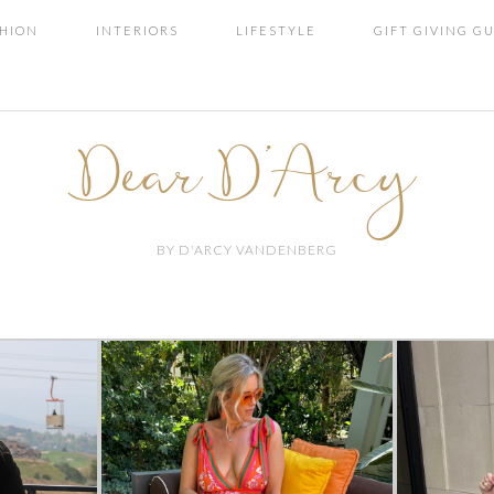
SHION
INTERIORS
LIFESTYLE
GIFT GIVING G
Dear D'Arcy
BY D'ARCY VANDENBERG