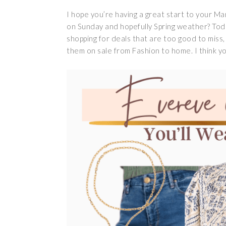
I hope you’re having a great start to your Ma
on Sunday and hopefully Spring weather? Today
shopping for deals that are too good to miss, 
them on sale from Fashion to home. I think you