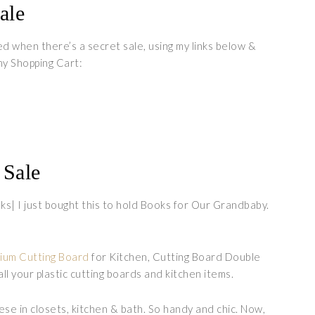
ale
ed when there’s a secret sale, using my links below &
y Shopping Cart:
Sale
s| I just bought this to hold Books for Our Grandbaby.
nium Cutting Board
for Kitchen, Cutting Board Double
ll your plastic cutting boards and kitchen items.
hese in closets, kitchen & bath. So handy and chic. Now,