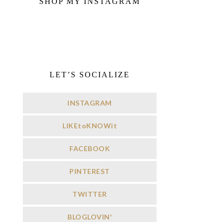
SHOP MY INSTAGRAM
LET’S SOCIALIZE
INSTAGRAM
LIKEtoKNOWit
FACEBOOK
PINTEREST
TWITTER
BLOGLOVIN'